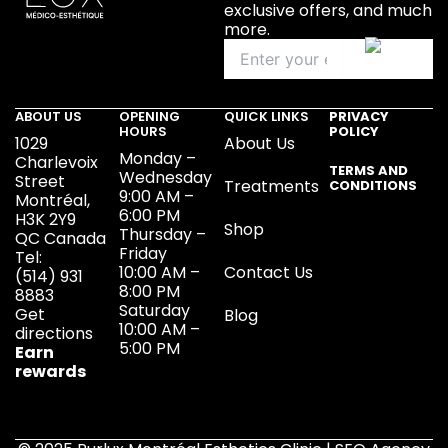
exclusive offers, and much
more.
ABOUT US
OPENING
QUICK LINKS
PRIVACY
HOURS
POLICY
1029
About Us
Monday –
Charlevoix
TERMS AND
Wednesday
Street
Treatments
CONDITIONS
9:00 AM –
Montréal,
6:00 PM
H3K 2Y9
Shop
Thursday –
QC Canada
Friday
Tel:
10:00 AM –
Contact Us
(514) 931
8:00 PM
8883
Saturday
Get
Blog
10:00 AM –
directions
5:00 PM
Earn
rewards