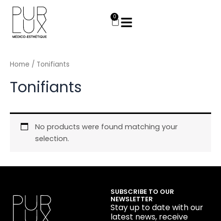
Skip
to
0
Cart
content
Home
/ Tonifiants
Tonifiants
No products were found matching your
selection.
SUBSCRIBE TO OUR
NEWSLETTER
Stay up to date with our
latest news, receive