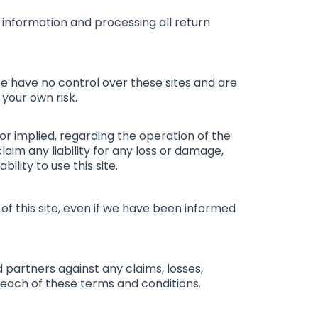
r information and processing all return
We have no control over these sites and are
 your own risk.
 or implied, regarding the operation of the
laim any liability for any loss or damage,
ility to use this site.
 of this site, even if we have been informed
d partners against any claims, losses,
 breach of these terms and conditions.