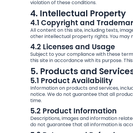
violation of these conditions.
4. Intellectual Property
4.1 Copyright and Tradema
All content on this site, including texts, im
other intellectual property rights. You may n
4.2 Licenses and Usage
Subject to your compliance with these terms
this site in accordance with its purpose. Thi
5. Products and Service
5.1 Product Availability
Information on products and services, inclu
notice. We do not guarantee that all product
time.
5.2 Product Information
Descriptions, images and information relate
do not guarantee that all information is ac