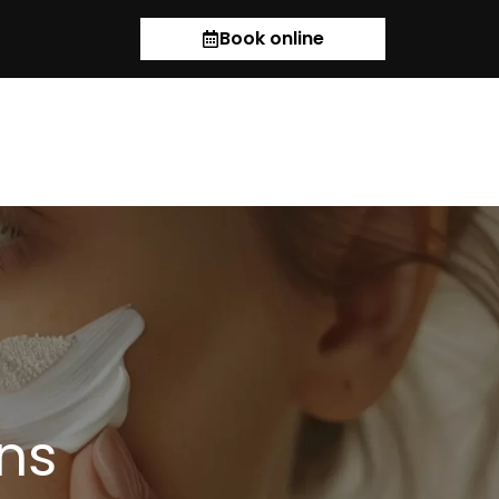
Book online
ns