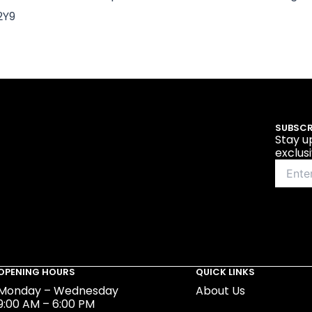
2Y9
SUBSCR
Stay u
exclus
OPENING HOURS
QUICK LINKS
Monday – Wednesday
About Us
9:00 AM – 6:00 PM