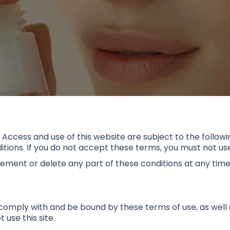
. Access and use of this website are subject to the followin
ions. If you do not accept these terms, you must not use 
lement or delete any part of these conditions at any time
comply with and be bound by these terms of use, as well as
use this site.