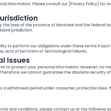
nal information. Please consult our [Privacy Policy] for 
urisdiction
the laws of the province of Montreal and the federal law
sive jurisdiction.
ility to perform our obligations under these terms if such
es, acts of terrorism or technological failures.
al Issues
s to protect your personal information. However, no met
 Therefore, we cannot guarantee the absolute security of
to a withdrawal period under consumer protection laws. P
erms and conditions, please contact us at the following a