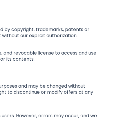
cted by copyright, trademarks, patents or
 without our explicit authorization.
e, and revocable license to access and use
or its contents.
al purposes and may be changed without
ght to discontinue or modify offers at any
rm users. However, errors may occur, and we