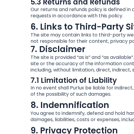
5.3 Returns and Refunds
Our returns and refunds policy is defined in
requests in accordance with this policy.
6. Links to Third-Party S
The site may contain links to third-party we
not responsible for their content, privacy po
7. Disclaimer
The site is provided “as is” and “as availabl
site or the accuracy of the information conta
including, without limitation, direct, indirect
7.1 Limitation of Liability
In no event shall Purlux be liable for indire
of the possibility of such damages.
8. Indemnification
You agree to indemnify, defend and hold harml
damages, liabilities, costs or expenses, incl
9. Privacy Protection