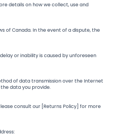
more details on how we collect, use and
s of Canada. In the event of a dispute, the
 delay or inability is caused by unforeseen
hod of data transmission over the Internet
 the data you provide.
lease consult our [Returns Policy] for more
ddress: