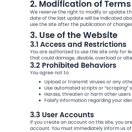
2. Modification of Terms
We reserve the right to modify or update th
date of the last update will be indicated abo
use the site after the publication of change
3. Use of the Website
3.1 Access and Restrictions
You are authorized to use this site only for 
that could damage, disable, overload or alter
3.2 Prohibited Behaviors
You agree not to:
Upload or transmit viruses or any oth
Use automated scripts or “scraping” s
Harass, threaten or harm other users o
Falsify information regarding your ide
3.3 User Accounts
If you create an account on this site, you ar
account. You must immediately inform us of