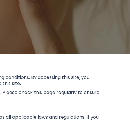
g conditions. By accessing this site, you
this site.
. Please check this page regularly to ensure
 all applicable laws and regulations. If you