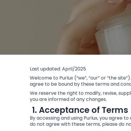
Last updated: April/2025
Welcome to Purlux (“we”, “our” or “the site”)
agree to be bound by these terms and condit
We reserve the right to modify, revise, supp
you are informed of any changes.
1. Acceptance of Terms
By accessing and using Purlux, you agree to 
do not agree with these terms, please do not 