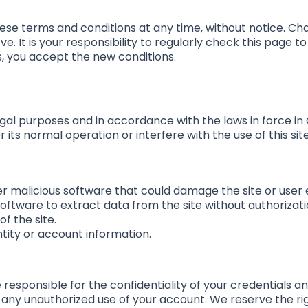
ese terms and conditions at any time, without notice. Cha
ve. It is your responsibility to regularly check this page 
s, you accept the new conditions.
legal purposes and in accordance with the laws in force in
 its normal operation or interfere with the use of this sit
er malicious software that could damage the site or user
oftware to extract data from the site without authorizati
f the site.
ntity or account information.
e responsible for the confidentiality of your credentials an
 any unauthorized use of your account. We reserve the ri