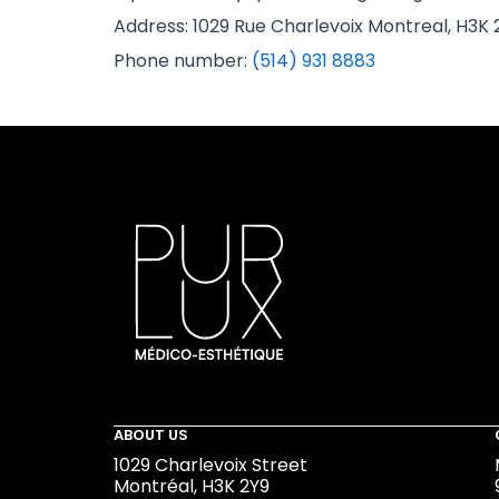
Address: 1029 Rue Charlevoix Montreal, H3K 
Phone number:
(514) 931 8883
ABOUT US
1029 Charlevoix Street
Montréal, H3K 2Y9