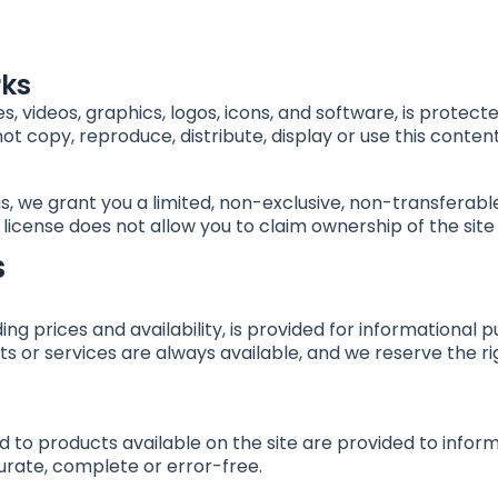
rks
ages, videos, graphics, logos, icons, and software, is prote
ot copy, reproduce, distribute, display or use this content
, we grant you a limited, non-exclusive, non-transferabl
s license does not allow you to claim ownership of the site 
s
ding prices and availability, is provided for information
s or services are always available, and we reserve the ri
d to products available on the site are provided to info
curate, complete or error-free.