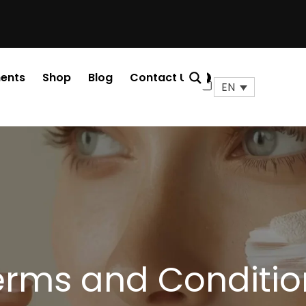
ents
Shop
Blog
Contact Us
0
Cart
EN
erms and Conditio