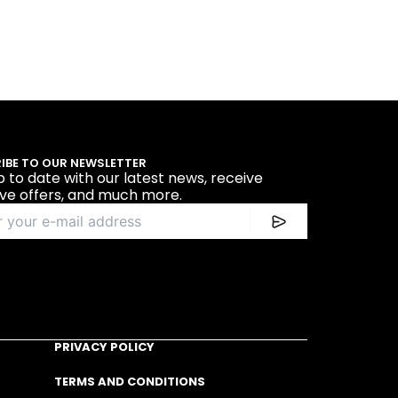
IBE TO OUR NEWSLETTER
p to date with our latest news, receive
ive offers, and much more.
PRIVACY POLICY
TERMS AND CONDITIONS