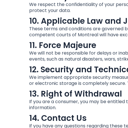
We respect the confidentiality of your perso
protect your data.
10. Applicable Law and J
These terms and conditions are governed by 
competent courts of Montreal will have exclu
11. Force Majeure
We will not be responsible for delays or inab
events, such as natural disasters, wars, strik
12. Security and Technic
We implement appropriate security measure
or electronic storage is completely secure.
13. Right of Withdrawal
If you are a consumer, you may be entitled 
information.
14. Contact Us
If you have any questions regarding these t