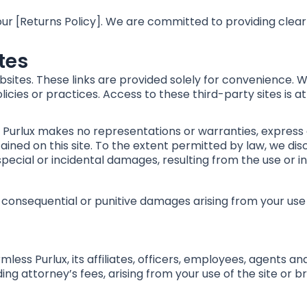
 our [Returns Policy]. We are committed to providing clea
ites
bsites. These links are provided solely for convenience. 
licies or practices. Access to these third-party sites is at
e”. Purlux makes no representations or warranties, express
ined on this site. To the extent permitted by law, we disc
, special or incidental damages, resulting from the use or inab
ct, consequential or punitive damages arising from your use
ess Purlux, its affiliates, officers, employees, agents an
uding attorney’s fees, arising from your use of the site or