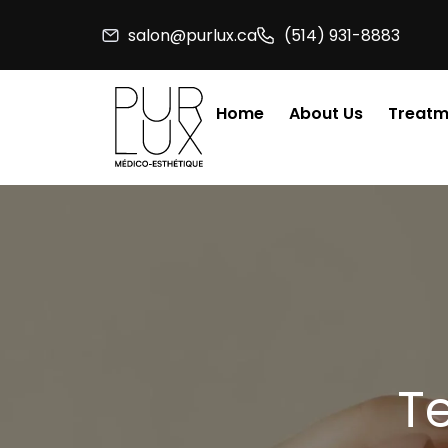
Skip
salon@purlux.ca
(514) 931-8883
to
content
Home
About Us
Treatm
T