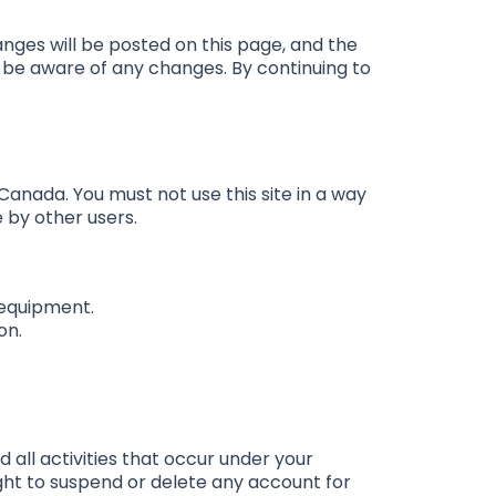
nges will be posted on this page, and the
to be aware of any changes. By continuing to
 Canada. You must not use this site in a way
e by other users.
 equipment.
on.
d all activities that occur under your
ght to suspend or delete any account for