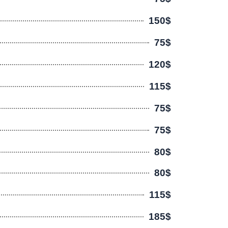
150$
75$
120$
115$
75$
75$
80$
80$
115$
185$