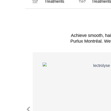
Treatments
Treatment
Achieve smooth, hai
Purlux Montréal. We 