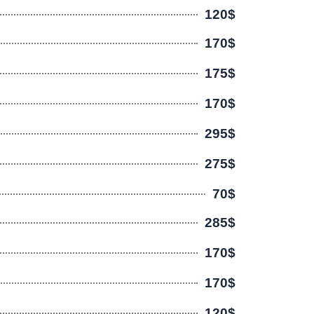
120$
170$
175$
170$
295$
275$
70$
285$
170$
170$
120$