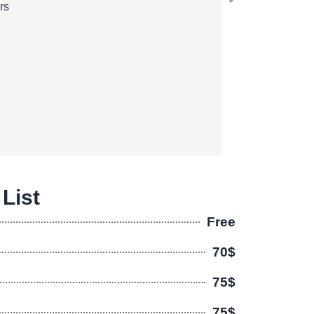
rs
 List
Free
70$
75$
75$