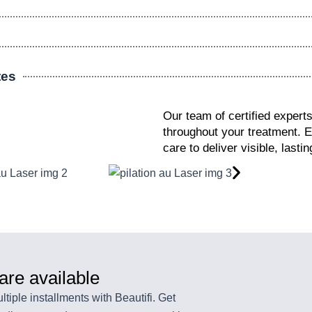
tes
Our team of certified expert
throughout your treatment. 
care to deliver visible, last
 are available
tiple installments with Beautifi. Get