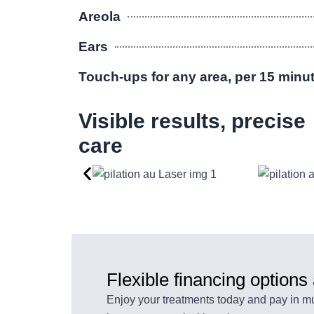
Areola
Ears
Touch-ups for any area, per 15 minu
Visible results, precise
care
Flexible financing options
Enjoy your treatments today and pay in mul