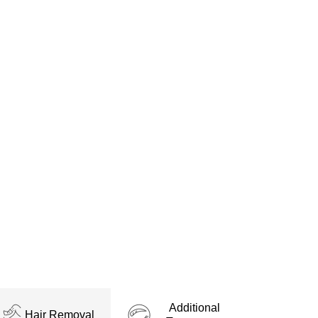
fering transformative beauty
ge of aesthetic treatments
tion, ensuring every client
ls to laser hair removal in
eauty goals with proven and
Additional
Hair Removal