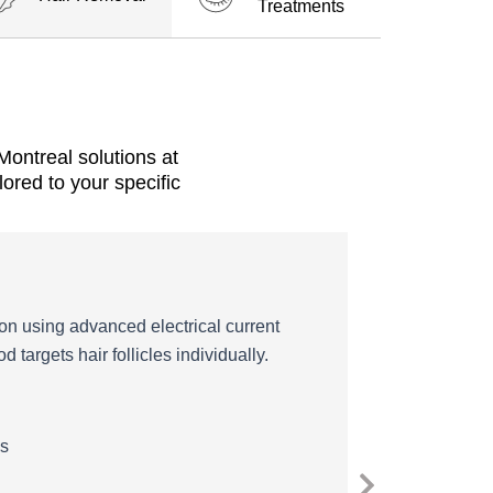
Treatments
ontreal solutions at
ored to your specific
on using advanced electrical current
 targets hair follicles individually.
es