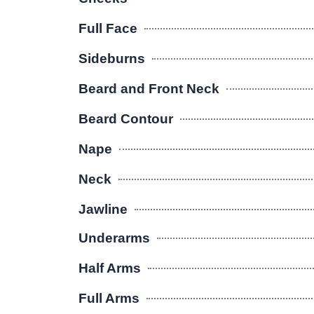
Full Face
Sideburns
Beard and Front Neck
Beard Contour
Nape
Neck
Jawline
Underarms
Half Arms
Full Arms