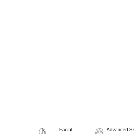
At Purlux Montreal, we are 
experiences through advan
including laser hair remov
receives the perfect solut
Montreal, our team of aest
Facial
Advanced Sk