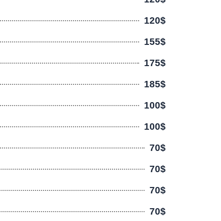
120$
155$
175$
185$
100$
100$
70$
70$
70$
70$