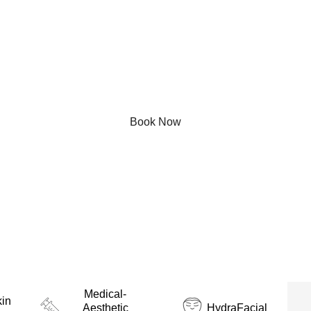
your go-to medical-aesthetic destination in Montreal, of
ced technology and expert care. Our comprehensive ran
al Montreal - combines innovation with personalized atten
ion tailored to their unique needs. From rejuvenating facia
hetic experts is dedicated to helping you achieve your b
effective treatments.
Book Now
Medical-
in
Aesthetic
HydraFacial