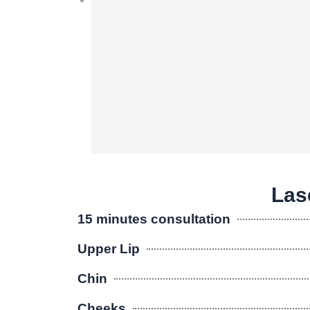
Lase
15 minutes consultation
Upper Lip
Chin
Cheeks