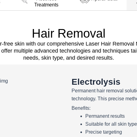
s
Treatments
Hair Removal
r-free skin with our comprehensive Laser Hair Removal M
offer multiple advanced technologies and techniques tail
needs, skin type, and desired results.
Electrolysis
Permanent hair removal soluti
technology. This precise method
Benefits:
Permanent results
Suitable for all skin typ
Precise targeting