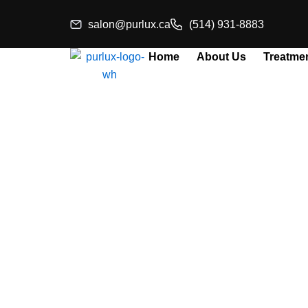
Skip
salon@purlux.ca
(514) 931-8883
to
content
Home
About Us
Treatme
Aestheti
Profe