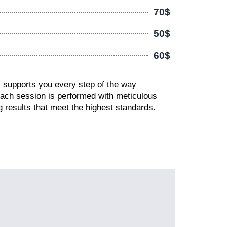
70$
50$
60$
s supports you every step of the way
Each session is performed with meticulous
ing results that meet the highest standards.