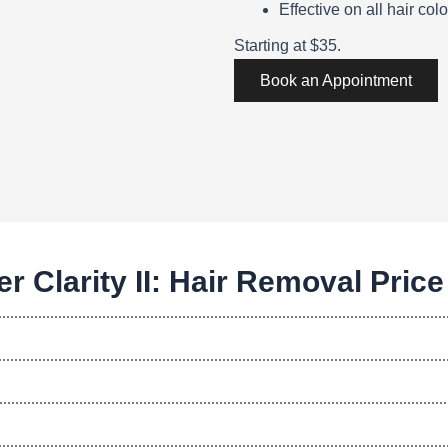
Effective on all hair colo
Starting at $35.
Book an Appointment
r Clarity II: Hair Removal Price