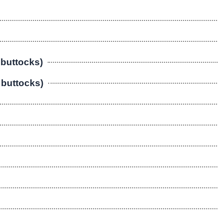
 buttocks)
r buttocks)