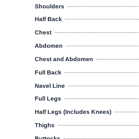
Shoulders
Half Back
Chest
Abdomen
Chest and Abdomen
Full Back
Navel Line
Full Legs
Half Legs (Includes Knees)
Thighs
Buttocks