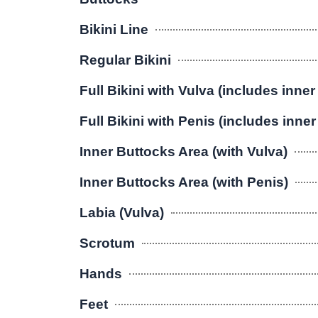
Bikini Line
Regular Bikini
Full Bikini with Vulva (includes inner
Full Bikini with Penis (includes inne
Inner Buttocks Area (with Vulva)
Inner Buttocks Area (with Penis)
Labia (Vulva)
Scrotum
Hands
Feet