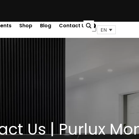
ents
Shop
Blog
Contact Us
0
Cart
EN
ct Us | Purlux Mo