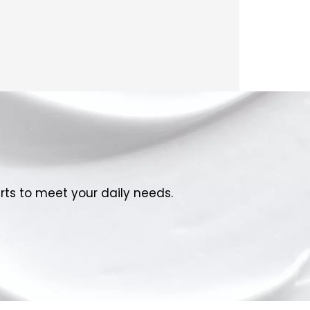
rts to meet your daily needs.