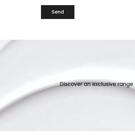
Send
Discover an exclusive range 