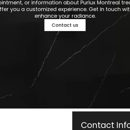
intment, or information about Purlux Montreal tr
offer you a customized experience. Get in touch wit
enhance your radiance.
Contact us
Contact Inf