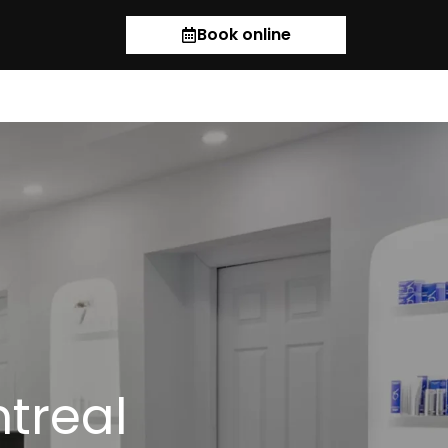
Book online
ntreal