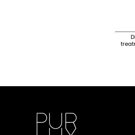
D
treat