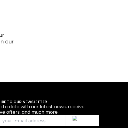
ur
on our
IBE TO OUR NEWSLETTER
p to date with our latest news, receive
ive offers, and much more.