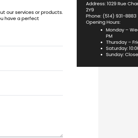
Address: 1029 Rue Char
2Y9
t our services or products.
Phone:
(514) 931-8883
ou have a perfect
Opening Hours:
Monday – Wed
PM
Thursday – Fri
Saturday: 10:
Sunday: Clos