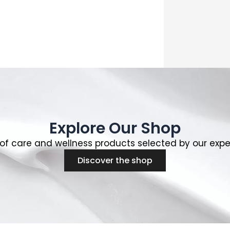
Explore Our Shop
of care and wellness products selected by our expe
Discover the shop