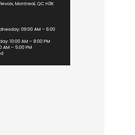
levoix, Montreal, QC H3K
nesday: 09:00 AM – 6:00
day: 10:00 AM – 8:00 PM
00 AM – 5:00 PM
ed