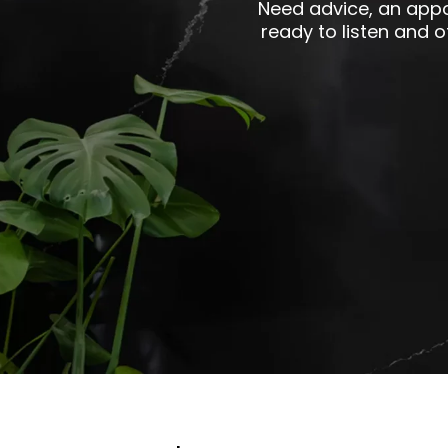
Need advice, an appo
ready to listen and 