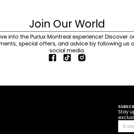
Join Our World
ive into the Purlux Montreal experience! Discover o
ments, special offers, and advice by following us 
social media.
F
T
I
a
i
n
c
k
s
e
t
t
b
o
a
o
k
g
o
I
r
SUBSCR
k
c
a
Stay u
I
o
m
exclus
c
n
I
o
c