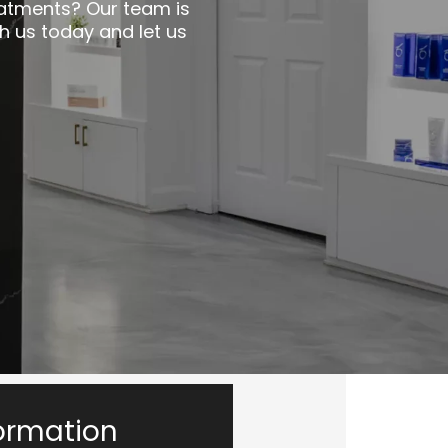
eatments? Our team is
h us today and let us
ormation