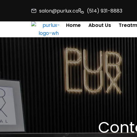
Skip
salon@purlux.ca
(514) 931-8883
to
content
Home
About Us
Treatm
Conta