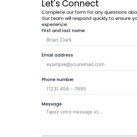
Let's Connect
Complete our form for any questions abou
Our team will respond quickly to ensure y
experience.
First and last name
Email address
Phone number
Message