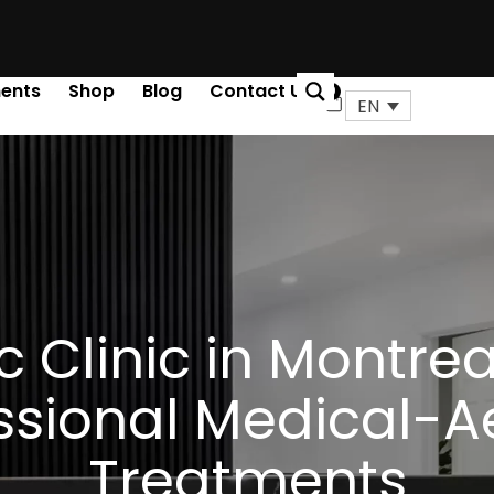
ents
Shop
Blog
Contact Us
0
Cart
EN
c Clinic in Montreal
ssional Medical-A
Treatments