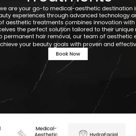
 we are your go-to medical-aesthetic destination i
auty experiences through advanced technology an
 aesthetic treatments combines innovation with 
ceives the perfect solution tailored to their uniqu
o permanent hair removal, our team of aesthetic e
chieve your beauty goals with proven and effecti
Book Now
d
Medical-
Aesthetic
HydraFacial