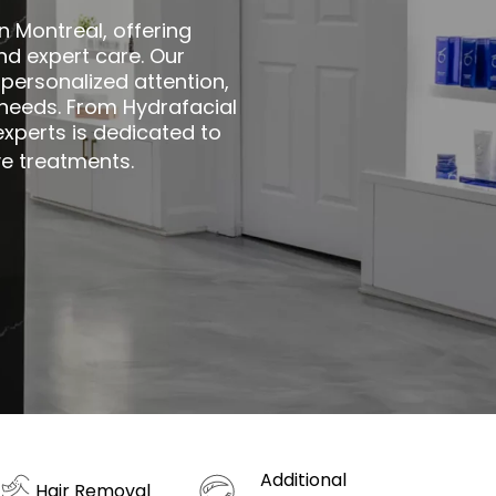
n Montreal, offering
d expert care. Our
personalized attention,
e needs. From Hydrafacial
xperts is dedicated to
ve treatments.
Additional
Hair Removal