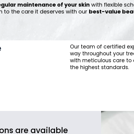
egular maintenance of your skin
with flexible sch
n to the care it deserves with our
best-value bea
e
Our team of certified ex
way throughout your tre
with meticulous care to d
the highest standards.
ions are available