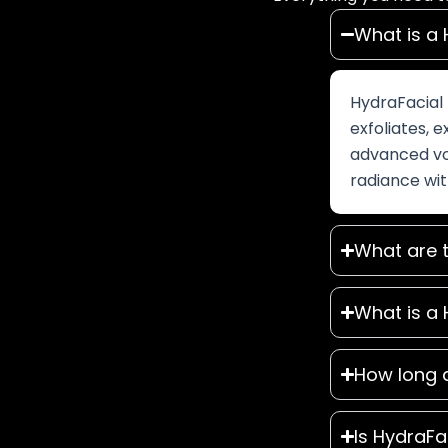
What is a 
HydraFacial 
exfoliates, e
advanced vor
radiance wit
What are t
What is a 
How long 
Is HydraFa