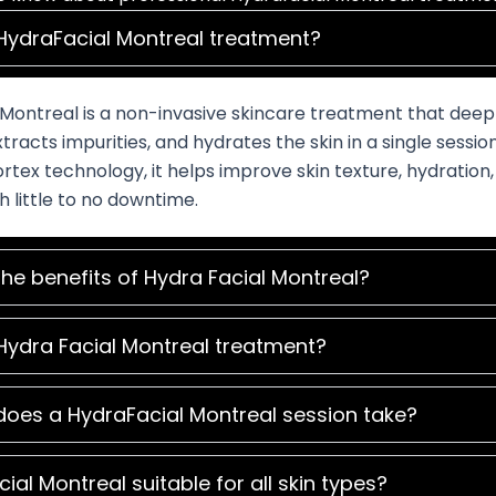
HydraFacial Montreal treatment?
Montreal is a non-invasive skincare treatment that deep
xtracts impurities, and hydrates the skin in a single sessio
tex technology, it helps improve skin texture, hydration,
h little to no downtime.
he benefits of Hydra Facial Montreal?
Hydra Facial Montreal treatment?
does a HydraFacial Montreal session take?
cial Montreal suitable for all skin types?