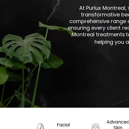
At Purlux Montreal,
transformative be
comprehensive range of
ensuring every client re
Montreal treatments
t
helping you a
Advance
Facial
Skin