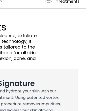
Treatments
ts
eanse, exfoliate,
 technology, it
 tailored to the
table for all skin
lexion, acne, and
Signature
and hydrate your skin with our
atment. Using patented vortex
p procedure removes impurities,
and leaves your skin glowing,