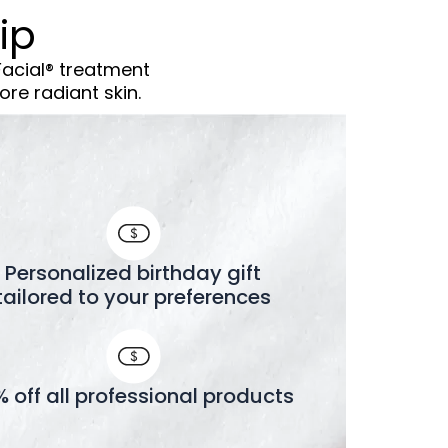
ip
Facial® treatment
re radiant skin.
Personalized birthday gift
tailored to your preferences
% off all professional products