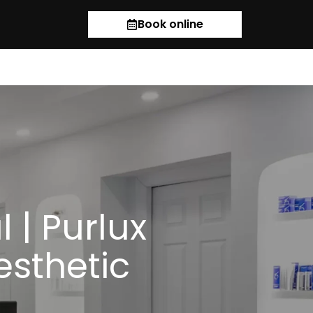
Book online
 | Purlux
esthetic