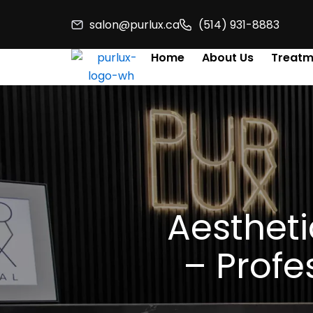
Skip
salon@purlux.ca
(514) 931-8883
to
content
Home
About Us
Treatm
Aestheti
– Profe