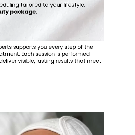
eduling tailored to your lifestyle.
uty package.
perts supports you every step of the
atment. Each session is performed
eliver visible, lasting results that meet