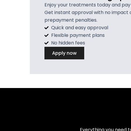
Enjoy your treatments today and pay in
Get instant approval with no impact 
prepayment penalties.
Quick and easy approval
Flexible payment plans
No hidden fees
Apply now
Everything you need t