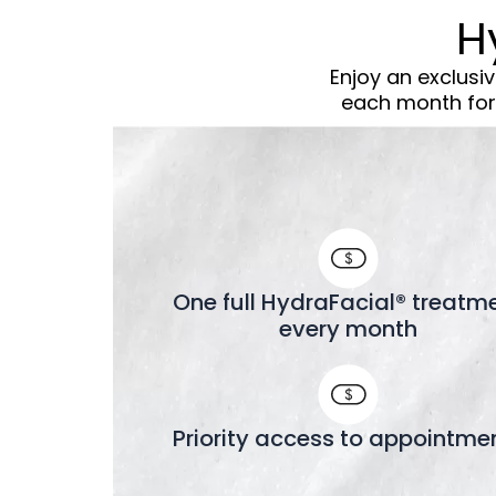
H
Enjoy an exclusi
each month for 
One full HydraFacial® treatm
every month
Priority access to appointme