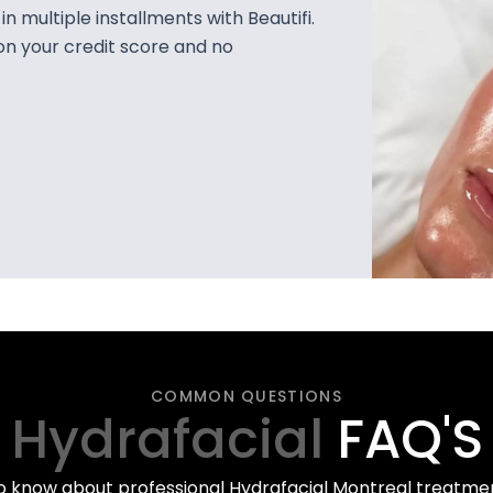
 multiple installments with Beautifi.
on your credit score and no
COMMON QUESTIONS
Hydrafacial
FAQ'S
o know about professional Hydrafacial Montreal treatment