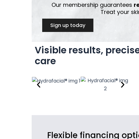
Our membership guarantees
r
Treat your ski
Sign up today
Visible results, precis
care
Flexible financing opt