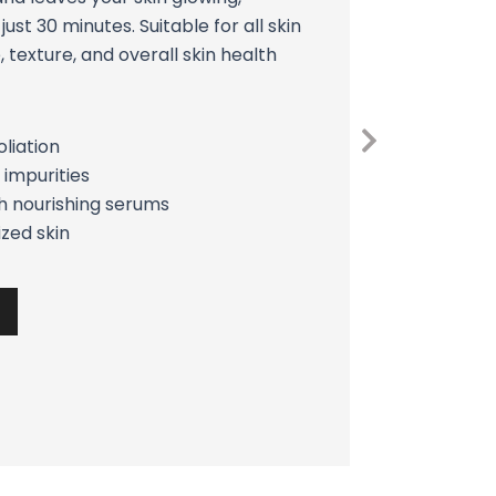
just 30 minutes. Suitable for all skin
, texture, and overall skin health
liation
 impurities
th nourishing serums
ized skin