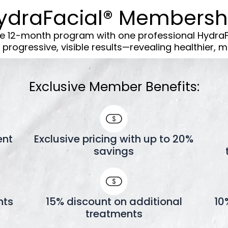
ydraFacial® Membersh
ve 12-month program with one professional Hydra
progressive, visible results—revealing healthier, mo
Exclusive Member Benefits:
ent
Exclusive pricing with up to 20%
savings
nts
15% discount on additional
10
treatments