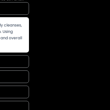
ly cleanses,
n. Using
 and overall