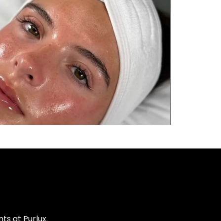
s at Purlux.