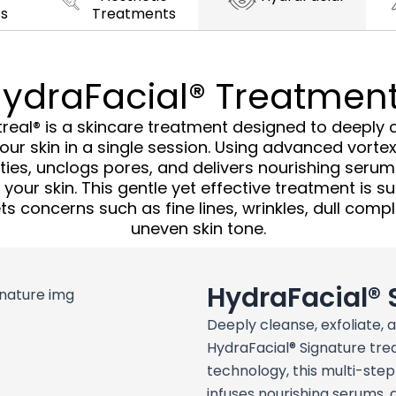
s
Treatments
ydraFacial® Treatmen
real® is a skincare treatment designed to deeply cl
ur skin in a single session. Using advanced vortex
ies, unclogs pores, and delivers nourishing serums
our skin. This gentle yet effective treatment is sui
s concerns such as fine lines, wrinkles, dull comp
uneven skin tone.
HydraFacial® 
Deeply cleanse, exfoliate, 
HydraFacial® Signature tre
technology, this multi-ste
infuses nourishing serums, 