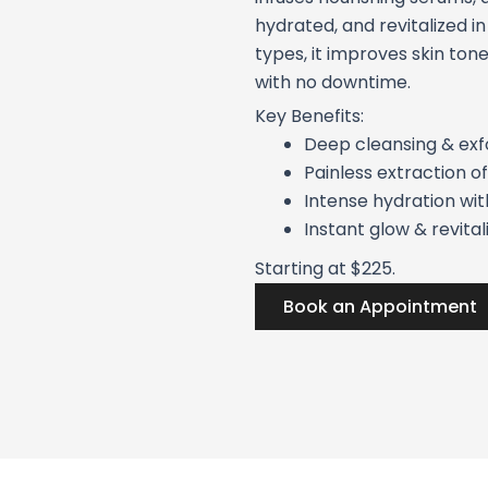
hydrated, and revitalized in 
types, it improves skin tone
with no downtime.
Key Benefits:
Deep cleansing & exfo
Painless extraction of
Intense hydration wi
Instant glow & revital
Starting at $225.
Book an Appointment