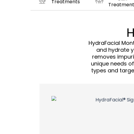
Treatments
Treatment
H
HydraFacial Mont
and hydrate yo
removes impurit
unique needs of y
types and target