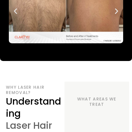
WHY LASER HAIR
REMOVAL?
Understand
WHAT AREAS WE
TREAT
ing
Laser Hair