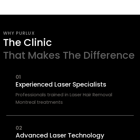
WHY PURLUX
The Clinic
That Makes The Difference
01
Experienced Laser Specialists
Professionals trained in Laser Hair Removal
Montreal treatments
02
Advanced Laser Technology