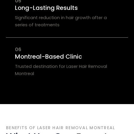
05
Long-Lasting Results
Significant reduction in hair growth after a
series of treatments
06
Montreal-Based Clinic
Trusted destination for Laser Hair Removal
Montreal
BENEFITS OF LASER HAIR REMOVAL MONTREAL