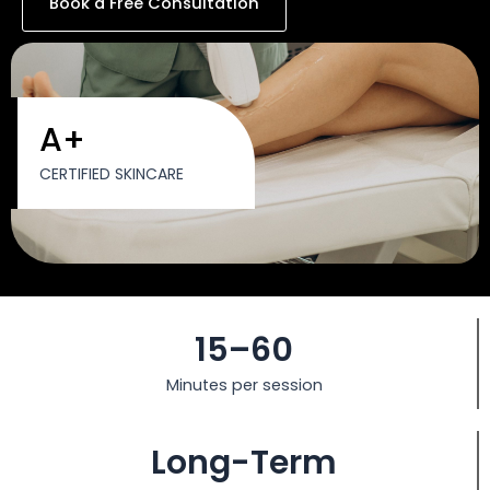
Book a Free Consultation
A+
CERTIFIED SKINCARE
15–60
Minutes per session
Long-Term