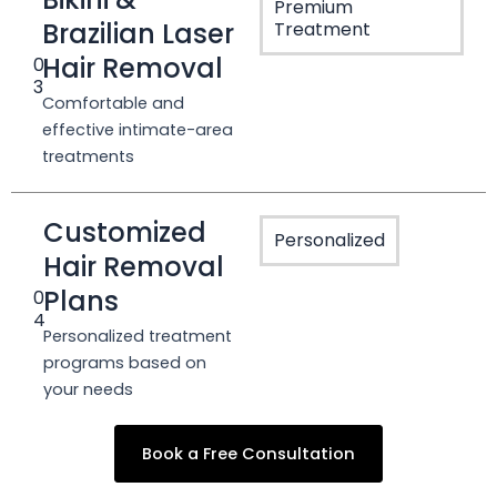
Premium
Brazilian Laser
Treatment
Hair Removal
0
3
Comfortable and
effective intimate-area
treatments
Customized
Personalized
Hair Removal
Plans
0
4
Personalized treatment
programs based on
your needs
Book a Free Consultation