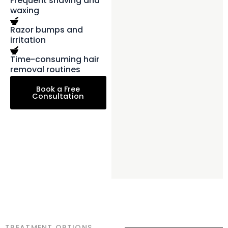
Frequent shaving and
waxing
Razor bumps and
irritation
Time-consuming hair
removal routines
Book a Free
Consultation
TREATMENT OPTIONS