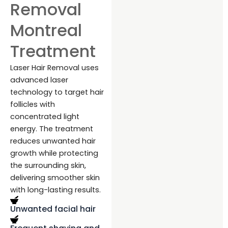
Removal
Montreal
Treatment
Laser Hair Removal uses
advanced laser
technology to target hair
follicles with
concentrated light
energy. The treatment
reduces unwanted hair
growth while protecting
the surrounding skin,
delivering smoother skin
with long-lasting results.
Unwanted facial hair