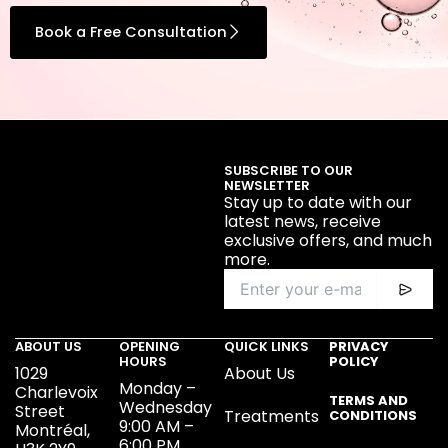
Book a Free Consultation
SUBSCRIBE TO OUR
NEWSLETTER
Stay up to date with our
latest news, receive
exclusive offers, and much
more.
ABOUT US
OPENING
QUICK LINKS
PRIVACY
HOURS
POLICY
1029
About Us
Monday –
Charlevoix
TERMS AND
Wednesday
Street
Treatments
CONDITIONS
9:00 AM –
Montréal,
6:00 PM