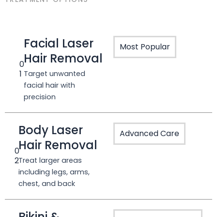
Facial Laser
Most Popular
Hair Removal
0
1
Target unwanted
facial hair with
precision
Body Laser
Advanced Care
Hair Removal
0
2
Treat larger areas
including legs, arms,
chest, and back
Bikini &