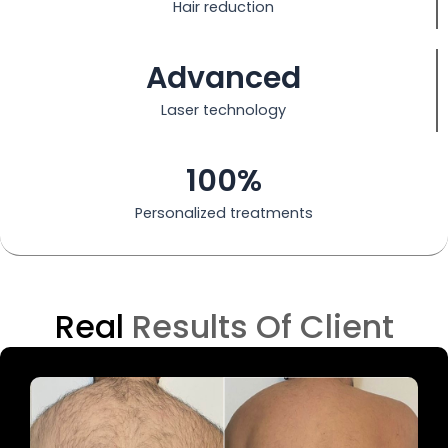
Hair reduction
Advanced
Laser technology
100%
Personalized treatments
Real
Results Of Client