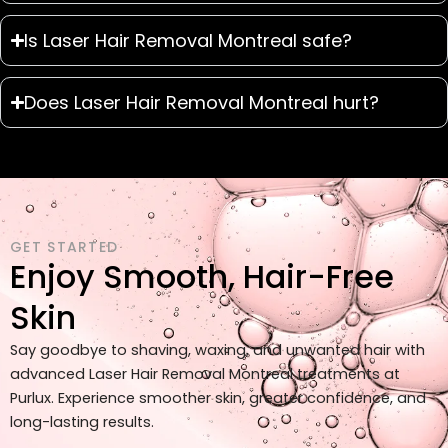
Is Laser Hair Removal Montreal safe?
Does Laser Hair Removal Montreal hurt?
GET STARTED
Enjoy Smooth, Hair-Free
Skin
Say goodbye to shaving, waxing, and unwanted hair with
advanced Laser Hair Removal Montreal treatments at
Purlux. Experience smoother skin, greater confidence, and
long-lasting results.