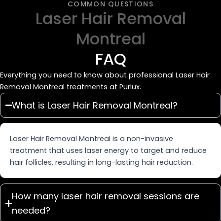
COMMON QUESTIONS
Laser Hair Removal
Montreal
FAQ
Everything you need to know about professional Laser Hair
Removal Montreal treatments at Purlux.
What is Laser Hair Removal Montreal?
Laser Hair Removal Montreal is a non-invasive
treatment that uses laser energy to target and reduce
hair follicles, resulting in long-lasting hair reduction.
How many laser hair removal sessions are
needed?