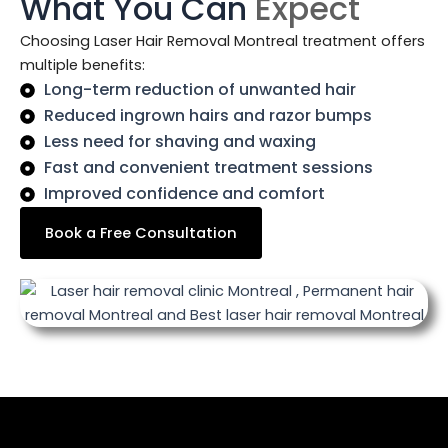
What You Can
Expect
Choosing Laser Hair Removal Montreal treatment offers
multiple benefits:
Long-term reduction of unwanted hair
Reduced ingrown hairs and razor bumps
Less need for shaving and waxing
Fast and convenient treatment sessions
Improved confidence and comfort
Book a Free Consultation