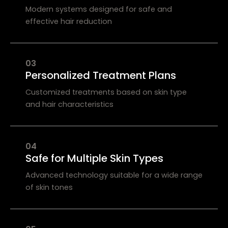
Modern systems designed for safe and
effective hair reduction
03
Personalized Treatment Plans
Customized treatments based on skin type
and hair characteristics
04
Safe for Multiple Skin Types
Advanced technology suitable for a wide range
of skin tones