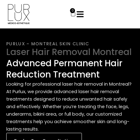
Skip
to
0
Cart
content
PURLUX ~ MONTREAL SKIN CLINIC
Laser Hair Removal Montreal
Advanced Permanent Hair
Reduction Treatment
Looking for professional laser hair removal in Montreal?
At Purlux, we provide advanced laser hair removal
treatments designed to reduce unwanted hair safely
and effectively. Whether you’re treating the face, legs,
underarms, bikini area, or full body, our customized
treatments help you achieve smoother skin and long-
lasting results.