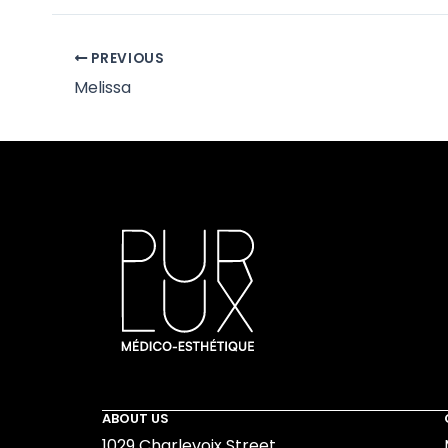
PREVIOUS
Melissa
ABOUT US
1029 Charlevoix Street