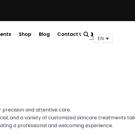
ents
Shop
Blog
Contact Us
0
Cart
EN
r precision and attentive care.
afacial, and a variety of customized skincare treatments ta
reating a professional and welcoming experience.