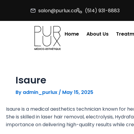
Skip
salon@purlux.ca
(514) 931-8883
to
content
Home
About Us
Treatm
Isaure
By
admin_purlux
/
May 15, 2025
Isaure is a medical aesthetics technician known for he
She is skilled in laser hair removal, electrolysis, Hydr
importance on delivering high-quality results while c