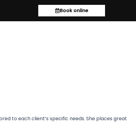
Book online
ilored to each client’s specific needs. She places great