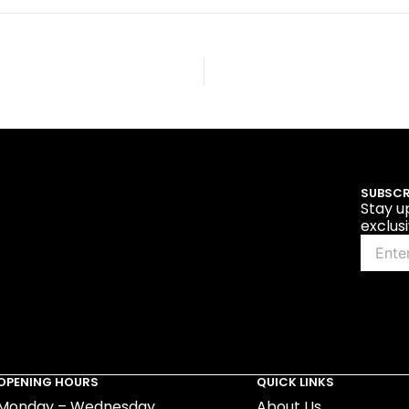
SUBSCR
Stay u
exclus
OPENING HOURS
QUICK LINKS
Monday – Wednesday
About Us