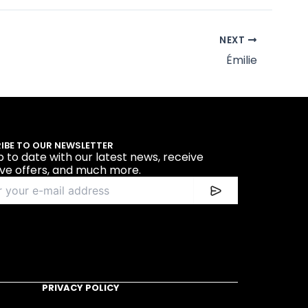
NEXT
Émilie
IBE TO OUR NEWSLETTER
p to date with our latest news, receive
ive offers, and much more.
PRIVACY POLICY