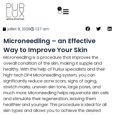
Aller
au
0
Panier
contenu
juillet 8, 2026
1:27 am
Microneedling – an Effective
Way to Improve Your Skin
Microneedling
is a procedure that improves the
overall condition of the skin, making it supple and
healthy. With the help of Purlux specialists and their
high-tech DP4 Microneedling system, you can
significantly reduce acne scars, signs of aging,
stretch marks, uneven skin tone, large pores, and
much more. Microneedling helps rejuvenate skin cells
and stimulate their regeneration, leaving them
healthier and younger. This procedure is ideal for all
skin types and allows you to achieve the desired