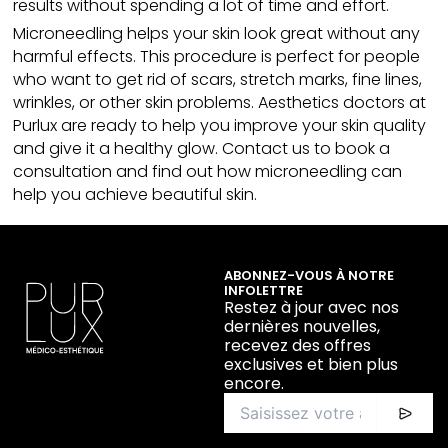
results without spending a lot of time and effort.
Microneedling
helps your skin look great without any
harmful effects. This procedure is perfect for people
who want to get rid of scars, stretch marks, fine lines,
wrinkles, or other skin problems. Aesthetics doctors at
Purlux are ready to help you improve your skin quality
and give it a healthy glow. Contact us to book a
consultation and find out how microneedling can
help you achieve beautiful skin.
ABONNEZ-VOUS À NOTRE
INFOLETTRE
Restez à jour avec nos
dernières nouvelles,
recevez des offres
exclusives et bien plus
encore.