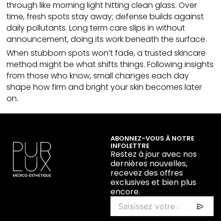
through like morning light hitting
clean glass
. Over
time, fresh spots stay away; defense builds against
daily pollutants. Long term care slips in without
announcement, doing its work beneath the surface.
When stubborn spots won’t fade, a trusted
skincare
method might be what shifts things. Following insights
from those who know, small changes each day
shape how firm and bright your skin becomes later
on.
ABONNEZ-VOUS À NOTRE
INFOLETTRE
Restez à jour avec nos
dernières nouvelles,
recevez des offres
exclusives et bien plus
encore.