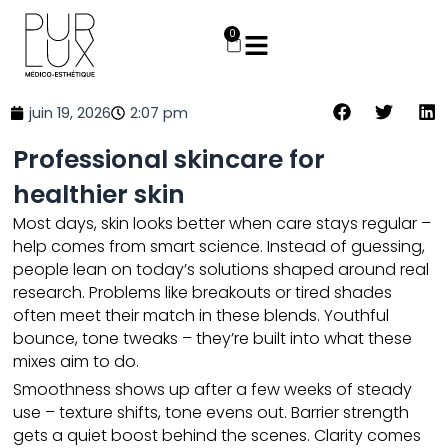
Aller
au
0
Panier
contenu
juin 19, 2026
2:07 pm
Professional skincare for
healthier skin
Most days,
skin
looks better when care stays regular –
help comes from smart science. Instead of guessing,
people lean on today’s solutions shaped around real
research. Problems like breakouts or tired shades
often meet their match in these blends. Youthful
bounce, tone tweaks – they’re built into what these
mixes aim to do.
Smoothness shows up after a few weeks of steady
use – texture shifts, tone evens out. Barrier strength
gets a quiet boost behind the scenes. Clarity comes