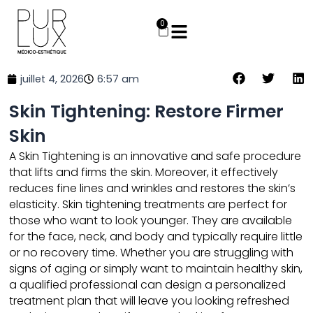
Aller
au
0
Panier
contenu
juillet 4, 2026
6:57 am
Skin Tightening: Restore Firmer
Skin
A
Skin Tightening
is an innovative and safe procedure
that lifts and firms the skin. Moreover, it effectively
reduces fine lines and wrinkles and restores the skin’s
elasticity. Skin tightening treatments are perfect for
those who want to look younger. They are available
for the face, neck, and body and typically require little
or no recovery time. Whether you are struggling with
signs of aging or simply want to maintain healthy skin,
a qualified professional can design a personalized
treatment
plan that will leave you looking refreshed