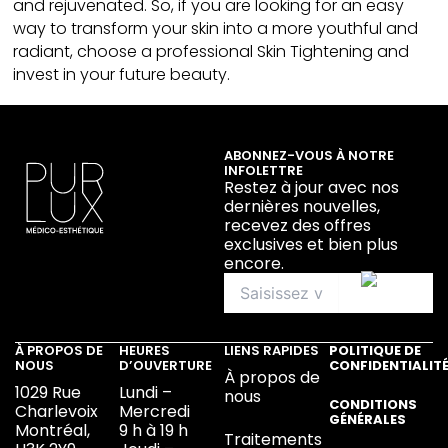
and rejuvenated. So, if you are looking for an easy
way to transform your skin into a more youthful and
radiant, choose a professional Skin Tightening and
invest in your future beauty.
ABONNEZ-VOUS À NOTRE
INFOLETTRE
Restez à jour avec nos
dernières nouvelles,
recevez des offres
exclusives et bien plus
encore.
À PROPOS DE
HEURES
LIENS RAPIDES
POLITIQUE DE
NOUS
D’OUVERTURE
CONFIDENTIALIT
À propos de
1029 Rue
Lundi –
nous
CONDITIONS
Charlevoix
Mercredi
GÉNÉRALES
Montréal,
9 h à 19 h
Traitements