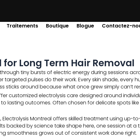
Traitements
Boutique
Blogue
Contactez-no
al for Long Term Hair Removal
hrough tiny bursts of electric energy during sessions acro
er targeted pulses do their work. Every skin shade, every h
ss sticks around because what once grew simply can’t res
ffer customized electrolysis care designed around individu
ead to lasting outcomes. Often chosen for delicate spots lik
lectrolysis Montreal offers skilled treatment using up-to-d
lts backed by science take shape here, one session at a 
ng smoothness grows out of consistent work done right.