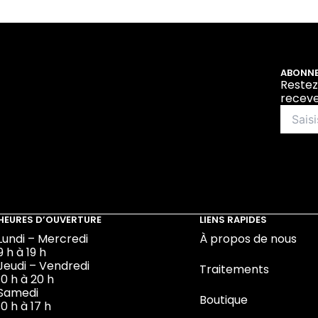
ABONNE
Restez
receve
HEURES D’OUVERTURE
LIENS RAPIDES
Lundi – Mercredi
À propos de nous
9 h à 19 h
Jeudi – Vendredi
Traitements
10 h à 20 h
Samedi
Boutique
10 h à 17 h