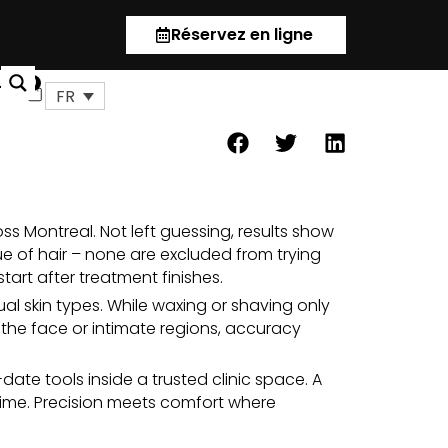
Réservez en ligne
us
0
Panier
FR
ss Montreal. Not left guessing, results show
ue of
hair
– none are excluded from trying
tart after
treatment
finishes.
al skin types. While waxing or shaving only
e the face or intimate regions, accuracy
ate tools inside a trusted clinic space. A
time. Precision meets comfort where