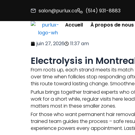
Aller
salon@purlux.ca
(514) 931-8883
au
contenu
Accueil
À propos de nous
juin 27, 2026
11:37 am
Electrolysis in Montre
From roots up, each strand meets its match t
over time when follicles stop responding aft
this route toward lasting change. Smoothne
Purlux brings together trained experts who o
work for a short while, regular visits here l
matters most in these smaller zones.
For those who want permanent hair removal, E
trained team guides the process – safe resu
experience powers every appointment. Lasti