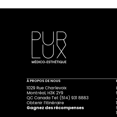
À PROPOS DE NOUS
1029 Rue Charlevoix
Montréal, H3K 2Y9
QC Canada Tel:
(514) 931 8883
Obtenir l’itinéraire
Gagnez des récompenses