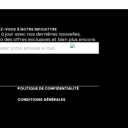
Z-VOUS À NOTRE INFOLETTRE
 à jour avec nos dernières nouvelles,
z des offres exclusives et bien plus encore.
POLITIQUE DE CONFIDENTIALITÉ
CONDITIONS GÉNÉRALES