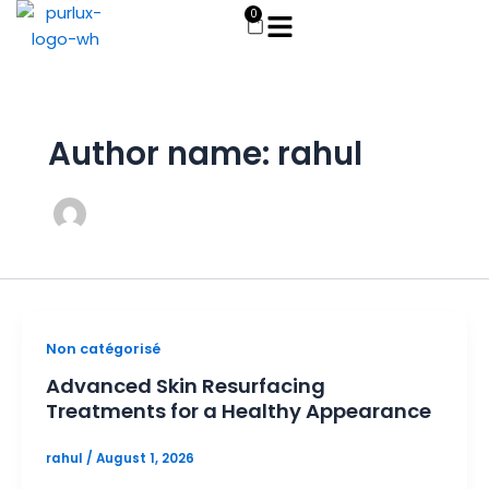
Skip
0
Cart
to
content
Author name: rahul
Non catégorisé
Advanced Skin Resurfacing
Treatments for a Healthy Appearance
rahul
/
August 1, 2026