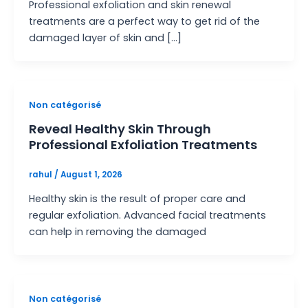
Professional exfoliation and skin renewal
treatments are a perfect way to get rid of the
damaged layer of skin and […]
Non catégorisé
Reveal Healthy Skin Through
Professional Exfoliation Treatments
rahul
/
August 1, 2026
Healthy skin is the result of proper care and
regular exfoliation. Advanced facial treatments
can help in removing the damaged
Non catégorisé