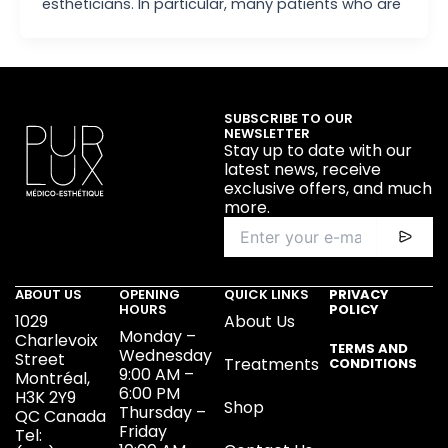
estheticians. In particular, many patients who are
SUBSCRIBE TO OUR
NEWSLETTER
Stay up to date with our
latest news, receive
exclusive offers, and much
more.
ABOUT US
OPENING
QUICK LINKS
PRIVACY
HOURS
POLICY
1029
About Us
Monday –
Charlevoix
TERMS AND
Wednesday
Street
Treatments
CONDITIONS
9:00 AM –
Montréal,
6:00 PM
H3K 2Y9
Shop
Thursday –
QC Canada
Friday
Tel: