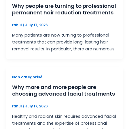
Why people are turning to professional
permanent hair reduction treatments
rahul
/
July 17, 2026
Many patients are now turning to professional
treatments that can provide long-lasting hair
removal results. In particular, there are numerous
Non catégorisé
Why more and more people are
choosing advanced facial treatments
rahul
/
July 17, 2026
Healthy and radiant skin requires advanced facial
treatments and the expertise of professional