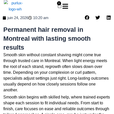
Aller
0
Panier
au
contenu
juin 24, 2026
10:20 am
Permanent hair removal in
Montreal with lasting smooth
results
Smooth
skin
without constant shaving might come true
through trusted care in Montreal. When light energy meets
the root of each strand, regrowth often slows down over
time. Depending on your complexion or curl pattern,
specialists adjust settings just right. Long-lasting outcomes
usually depend on how closely sessions follow one
another.
Smooth
skin
begins with skilled help, where trained experts
shape each session to fit individual needs. From start to
finish, care focuses on ease and reliable outcomes through