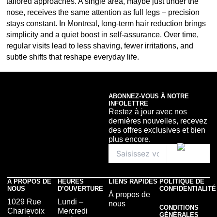
tailored approaches. A single area, maybe just under the
nose, receives the same attention as full legs – precision
stays constant. In Montreal, long-term hair reduction brings
simplicity and a quiet boost in self-assurance. Over time,
regular visits lead to less shaving, fewer irritations, and
subtle shifts that reshape everyday life.
ABONNEZ-VOUS À NOTRE
INFOLETTRE
Restez à jour avec nos
dernières nouvelles, recevez
des offres exclusives et bien
plus encore.
À PROPOS DE
HEURES
LIENS RAPIDES
POLITIQUE DE
NOUS
D’OUVERTURE
CONFIDENTIALITÉ
À propos de
1029 Rue
Lundi –
nous
CONDITIONS
Charlevoix
Mercredi
GÉNÉRALES